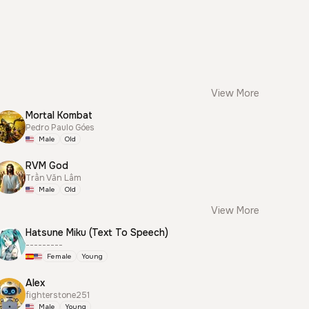
View More
Mortal Kombat
Pedro Paulo Góes
Male
Old
RVM God
Trần Văn Lâm
Male
Old
View More
Hatsune Miku (Text To Speech)
---------
Female
Young
Alex
fighterstone251
Male
Young