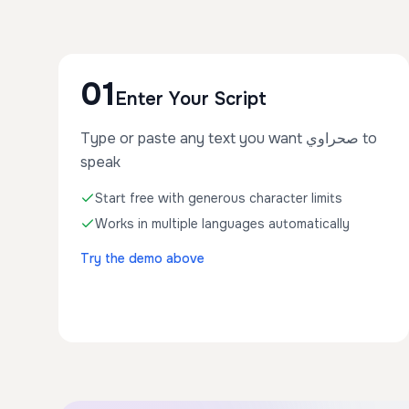
01
Enter Your Script
Type or paste any text you want صحراوي to
speak
Start free with generous character limits
Works in multiple languages automatically
Try the demo above