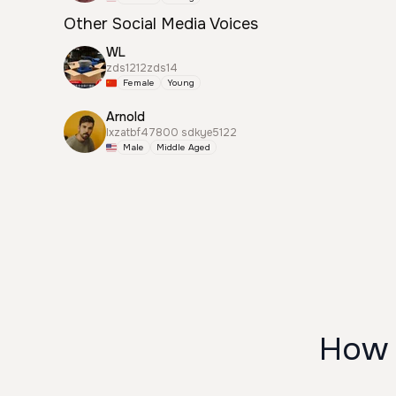
Other Social Media Voices
WL
zds1212zds14
Female
Young
Arnold
lxzatbf47800 sdkye5122
Male
Middle Aged