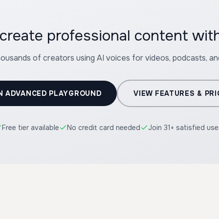
housands of creators using AI voices for videos, podcasts, a
N ADVANCED PLAYGROUND
VIEW FEATURES & PRI
Free tier available
No credit card needed
Join 31+ satisfied use