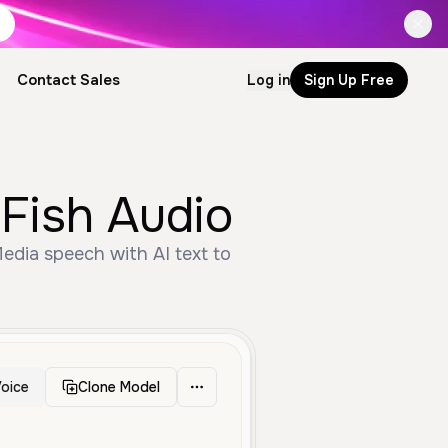
Contact Sales
Log in
Sign Up Free
by Fish Audio
oice
Clone Model