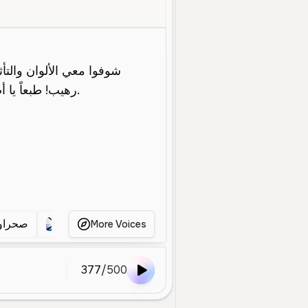
Young
Social Media
Entertainment
Energetic
Enthusiastic
G
حراوي
صحراوي فري فاير
صحراوي
صحراوي
More Voices
377
/
500