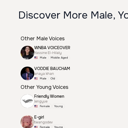
Discover More Male, Yo
Other Male Voices
WNBA VOICEOVER
Yassine El-Hilaly
Male
Middle Aged
VODDIE BAUCHAM
anaya khan
Male
Old
Other Young Voices
Friendly Women
lengyue
Female
Young
E-girl
twangodev
Female
Young