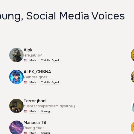
ung, Social Media Voices
Alok
lereya8164
Male
Middle Aged
ALEX_CHIKNA
Zaindesignes
Male
Middle Aged
Terror jhoel
cuentacompartidamidjourney
Male
Young
Manusia TA
Ruang Yuda
Male
Young