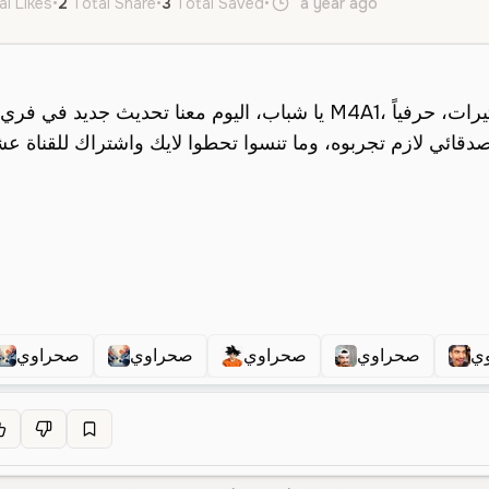
al Likes
•
2
Total Share
•
3
Total Saved
•
a year ago
ar
Male
صحراوي
صحراوي
صحراوي
صحراوي
ص