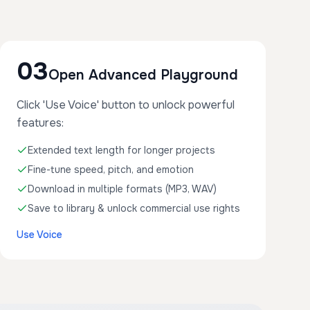
03
Open Advanced Playground
Click 'Use Voice' button to unlock powerful
features:
Extended text length for longer projects
Fine-tune speed, pitch, and emotion
Download in multiple formats (MP3, WAV)
Save to library & unlock commercial use rights
Use Voice