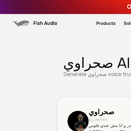
O
Fish Audio
Products
Sol
صحر
Generate صحراوي voice trusted by 4,938+ creators. Create Male, Young, Social Media speech with AI text to
صحراوي
by Vertex