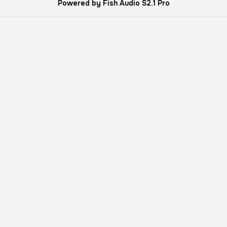
Powered by Fish Audio S2.1 Pro