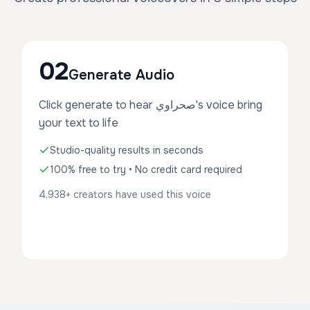
02
Generate Audio
Click generate to hear صحراوي's voice bring
your text to life
Studio-quality results in seconds
100% free to try • No credit card required
4,938+ creators have used this voice