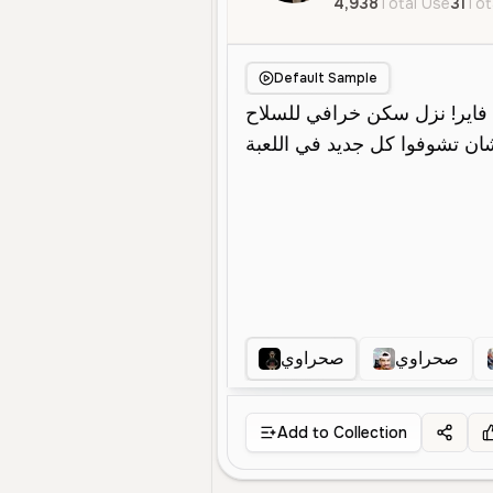
4,938
Total Use
31
Tot
Default Sample
صحراوي
صحراوي
Add to Collection