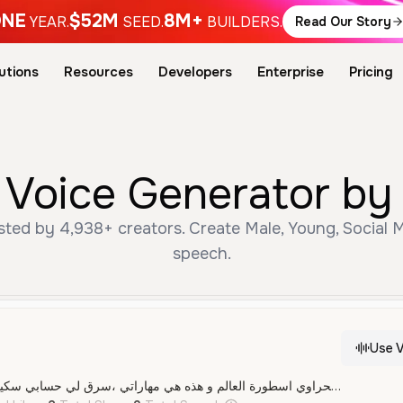
NE
$52M
8M+
YEAR.
SEED.
BUILDERS.
Read Our Story
utions
Resources
Developers
Enterprise
Pricing
اوي AI Voice Generator 
speech.
Use V
انا صحراوي اسطورة العالم و هذه هي مهاراتي ،سرق لي حسابي سكيدر و انا مش عندي فلوس