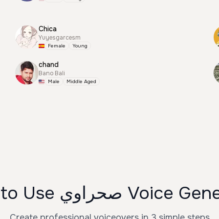
Chica
Yuyesgarcesm
Female
Young
chand
Bano Bali
Male
Middle Aged
How to Use صحراوي Voic
Create professional voiceovers in 3 simple steps