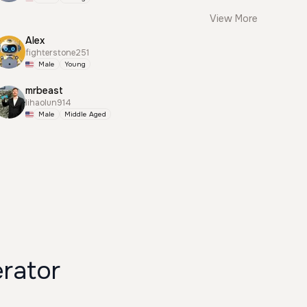
View More
Alex
fighterstone251
Male
Young
mrbeast
lihaolun914
Male
Middle Aged
e Generator