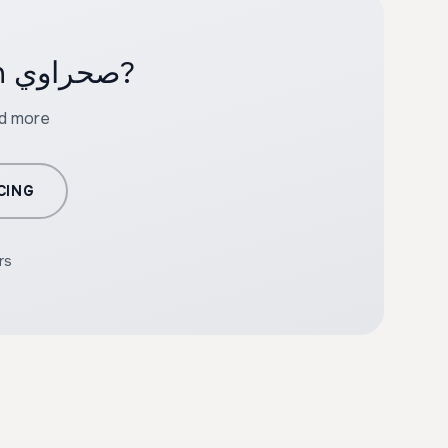
Ready to create professional content with صحراوي?
nd more
CING
rs