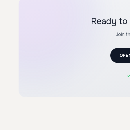
Join t
OPE