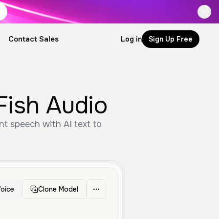
Contact Sales
Log in
Sign Up Free
Fish Audio
nt speech with AI text to
oice
Clone Model