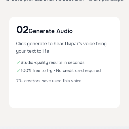
02
Generate Audio
Click generate to hear Пират's voice bring
your text to life
Studio-quality results in seconds
100% free to try • No credit card required
73+ creators have used this voice