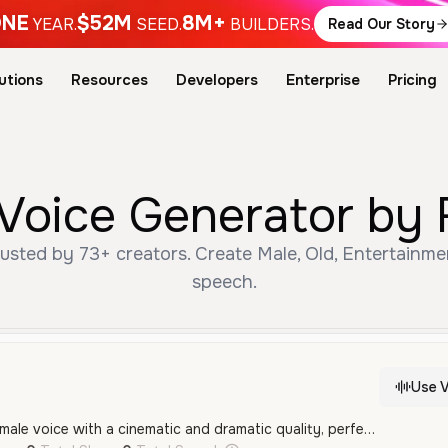
NE
$52M
8M+
YEAR.
SEED.
BUILDERS.
Read Our Story
utions
Resources
Developers
Enterprise
Pricing
Voice Generator by 
sted by 73+ creators. Create Male, Old, Entertainme
speech.
Use V
A deep, authoritative male voice with a cinematic and dramatic quality, perfect for movie trailers or epic narrations. It has a resonant, gravelly texture that conveys strength and maturity.