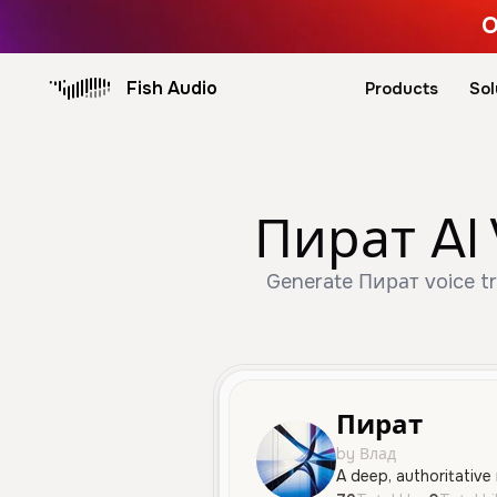
O
Fish Audio
Products
Sol
Пират AI 
Generate Пират voice tru
Пират
by Влад