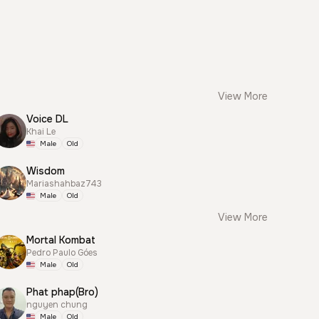
View More
Voice DL
Khai Le
Male
Old
Wisdom
Mariashahbaz743
Male
Old
View More
Mortal Kombat
Pedro Paulo Góes
Male
Old
Phat phap(Bro)
nguyen chung
Male
Old