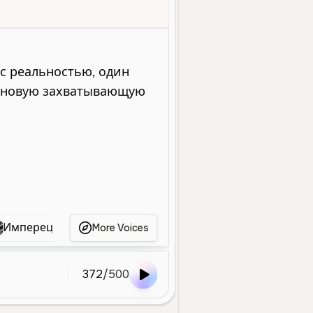
Entertainment
Deep
Low
Dramatic
Cinematic
Authoritat
Имперец
текст1
Тони
Володарский
More Voices
372
/
500