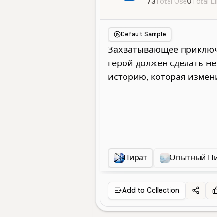
73
Total Use
0
Total L
Default Sample
Пират
Опытный П
Add to Collection