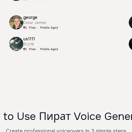
george
Cesar Jaimes
Male
Middle Aged
us1111
宋少坤
Male
Middle Aged
to Use Пират Voice Gene
Create professional voiceovers in 3 simple steps