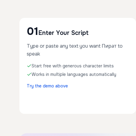
01
Enter Your Script
Type or paste any text you want Пират to
speak
Start free with generous character limits
Works in multiple languages automatically
Try the demo above