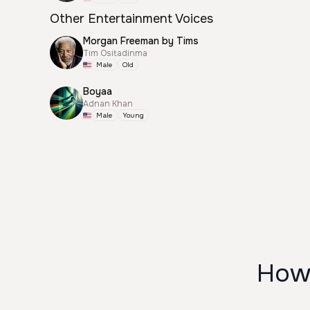
Other Entertainment Voices
Morgan Freeman by Tims
Tim Ositadinma
Male
Old
Boyaa
Adnan Khan
Male
Young
How 