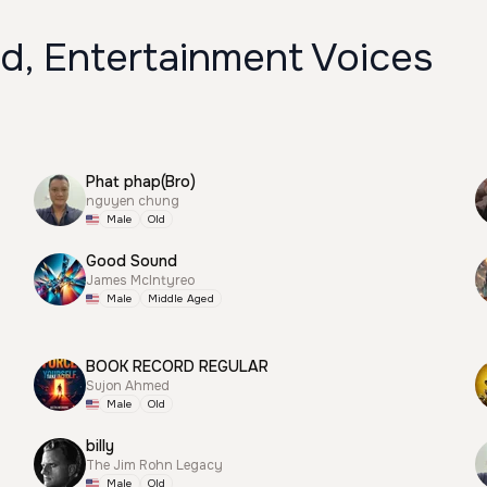
d, Entertainment Voices
Phat phap(Bro)
nguyen chung
Male
Old
Good Sound
James McIntyreo
Male
Middle Aged
BOOK RECORD REGULAR
Sujon Ahmed
Male
Old
billy
The Jim Rohn Legacy
Male
Old