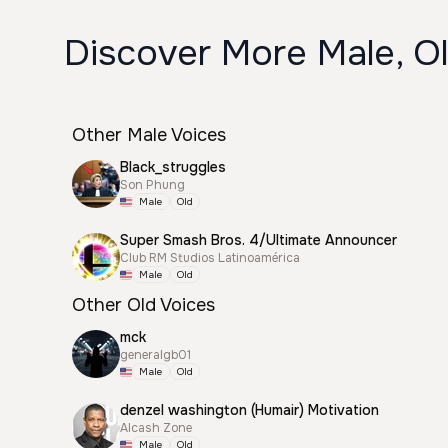
Discover More Male, Ol
Other Male Voices
Black_struggles
Son Phung
Male
Old
Super Smash Bros. 4/Ultimate Announcer
Club RM Studios Latinoamérica
Male
Old
Other Old Voices
mck
generalgb01
Male
Old
denzel washington (Humair) Motivation
Alcash Zone
Male
Old