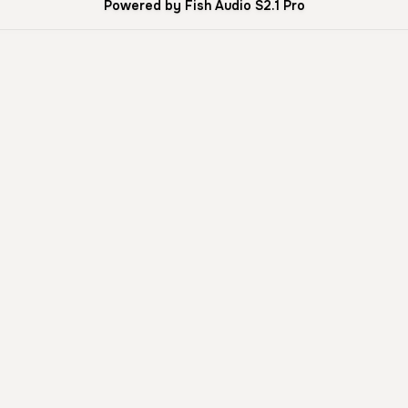
Powered by Fish Audio S2.1 Pro