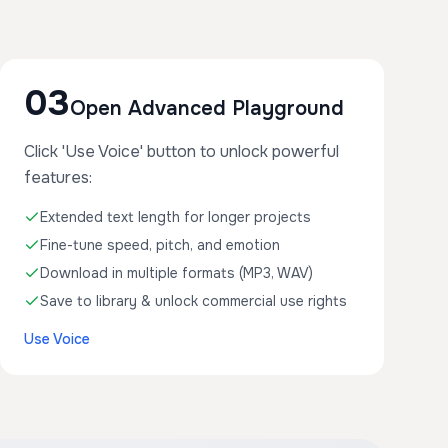
03
Open Advanced Playground
Click 'Use Voice' button to unlock powerful
features:
Extended text length for longer projects
Fine-tune speed, pitch, and emotion
Download in multiple formats (MP3, WAV)
Save to library & unlock commercial use rights
Use Voice