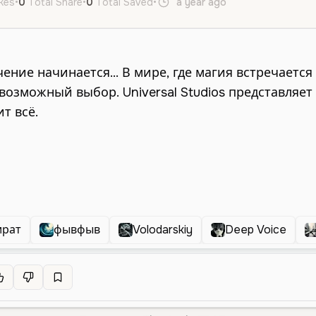
ikes
•
0
Total Share
•
0
Total Saved
•
a year ago
ru
Male
Old
ират
фывфыв
Volodarskiy
Deep Voice