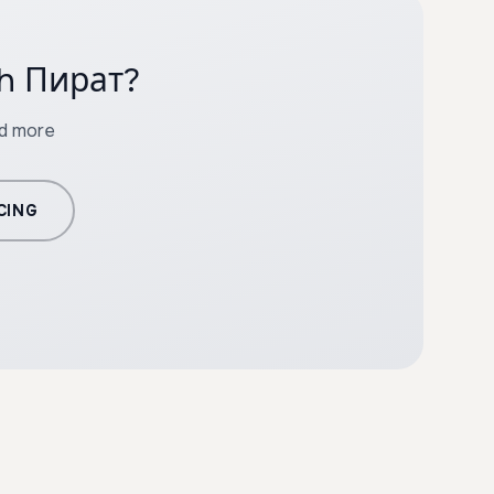
th Пират?
nd more
CING