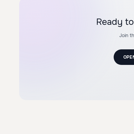
Ready to
Join t
OPE