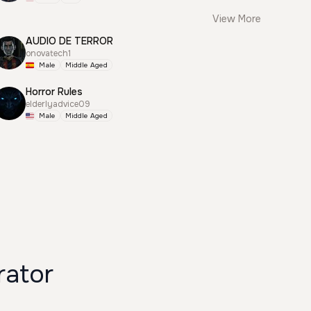
View More
AUDIO DE TERROR
onovatech1
Male
Middle Aged
Horror Rules
elderlyadvice09
Male
Middle Aged
rator