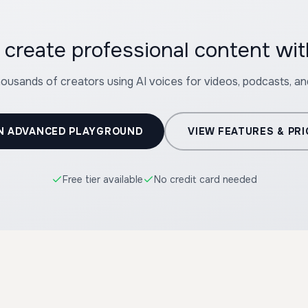
 create professional content wi
housands of creators using AI voices for videos, podcasts, a
N ADVANCED PLAYGROUND
VIEW FEATURES & PRI
Free tier available
No credit card needed