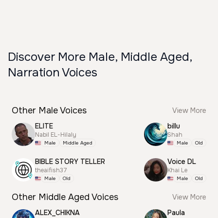
Discover More Male, Middle Aged,
Narration Voices
Other Male Voices
View More
ELITE
billu
Nabil EL-Hilaly
Shah
Male
Middle Aged
Male
Old
BIBLE STORY TELLER
Voice DL
theaifish37
Khai Le
Male
Old
Male
Old
Other Middle Aged Voices
View More
ALEX_CHIKNA
Paula