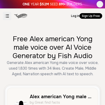
ONE
YEAR.
$52M
SEED.
8M+
BUILDERS.
Log in
Sign Up Free
Free Alex american Yong
male voice over AI Voice
Generator by Fish Audio
Generate Alex american Yong male voice over voice,
used 1,830 times with 34 likes. Create Male, Middle
Aged, Narration speech with AI text to speech.
Alex american Yong male voice over
by Great find facts