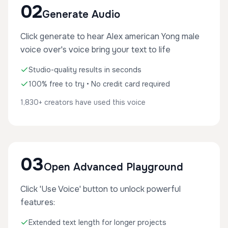
02
Generate Audio
Click generate to hear Alex american Yong male
voice over's voice bring your text to life
Studio-quality results in seconds
100% free to try • No credit card required
1,830+ creators have used this voice
03
Open Advanced Playground
Click 'Use Voice' button to unlock powerful
features:
Extended text length for longer projects