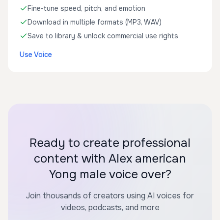
Fine-tune speed, pitch, and emotion
Download in multiple formats (MP3, WAV)
Save to library & unlock commercial use rights
Use Voice
Ready to create professional
content with Alex american
Yong male voice over?
Join thousands of creators using AI voices for
videos, podcasts, and more