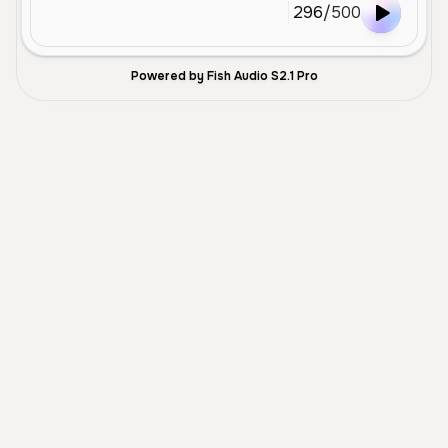
296
/
500
Powered by Fish Audio S2.1 Pro