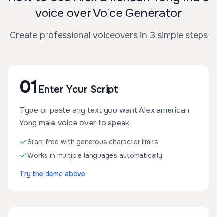
voice over Voice Generator
Create professional voiceovers in 3 simple steps
01
Enter Your Script
Type or paste any text you want Alex american
Yong male voice over to speak
Start free with generous character limits
Works in multiple languages automatically
Try the demo above