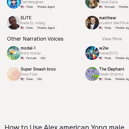
Zaindesignes
Paula Daza
Male
Middle Aged
Female
Middle
ELITE
matthew
Nabil EL-Hilaly
student 9be79c4
Male
Middle Aged
Male
Middle A
Other Narration Voices
View More
modal-1
w2w
Rohit Kumar
nixise2572
Female
Old
Male
Middle A
Super Smash bros
The Elephant
Soso Foxx
Deven Sharma
Male
Old
Male
Middle A
How to Use Alex american Yong male