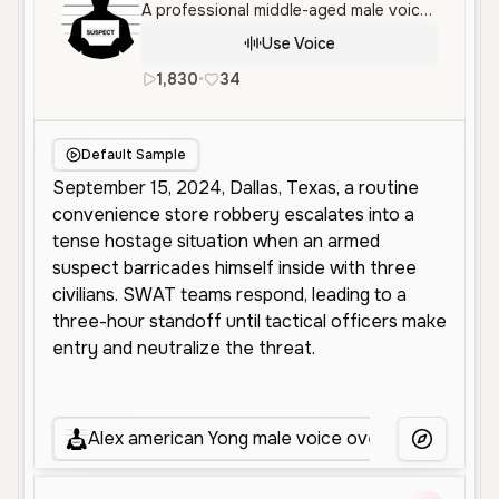
A professional middle-aged male voice with an authoritative and serious tone, ideal for news reporting or documentary narration. It features a clear, crisp, and measured delivery.
Use Voice
1,830
•
34
en
Male
Middle Aged
Narra
Default Sample
Alex american Yong male voice over
1
More Voice