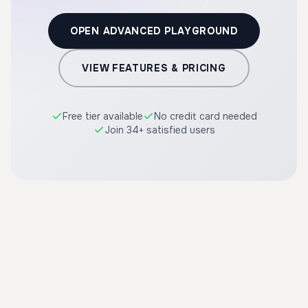
OPEN ADVANCED PLAYGROUND
VIEW FEATURES & PRICING
Free tier available
No credit card needed
Join 34+ satisfied users