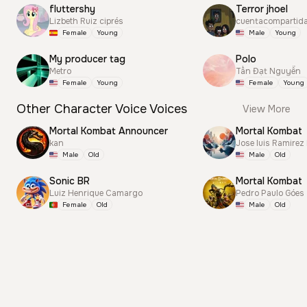
fluttershy
Terror jhoel
Lizbeth Ruiz ciprés
cuentacompartid
Female
Young
Male
Young
My producer tag
Polo
Metro
Tấn Đạt Nguyễn
Female
Young
Female
Young
Other Character Voice Voices
View More
Mortal Kombat Announcer
Mortal Kombat
kan
Jose luis Ramirez
Male
Old
Male
Old
Sonic BR
Mortal Kombat
Luiz Henrique Camargo
Pedro Paulo Góes
Female
Old
Male
Old