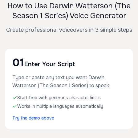
How to Use Darwin Watterson (The
Season 1 Series) Voice Generator
Create professional voiceovers in 3 simple steps
01
Enter Your Script
Type or paste any text you want Darwin
Watterson (The Season 1 Series) to speak
Start free with generous character limits
Works in multiple languages automatically
Try the demo above