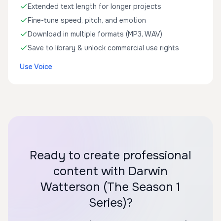
Extended text length for longer projects
Fine-tune speed, pitch, and emotion
Download in multiple formats (MP3, WAV)
Save to library & unlock commercial use rights
Use Voice
Ready to create professional
content with Darwin
Watterson (The Season 1
Series)?