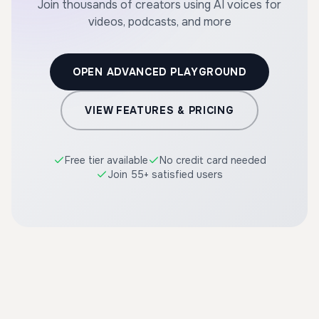
Join thousands of creators using AI voices for
videos, podcasts, and more
OPEN ADVANCED PLAYGROUND
VIEW FEATURES & PRICING
Free tier available
No credit card needed
Join 55+ satisfied users