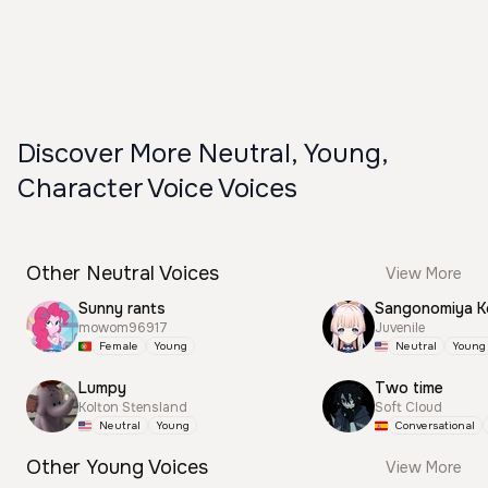
Discover More Neutral, Young,
Character Voice Voices
Other Neutral Voices
View More
Sunny rants
Sangonomiya K
mowom96917
Juvenile
Female
Young
Neutral
Young
Lumpy
Two time
Kolton Stensland
Soft Cloud
Neutral
Young
Conversational
Other Young Voices
View More