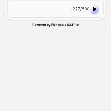
227
/
500
Powered by Fish Audio S2.1 Pro