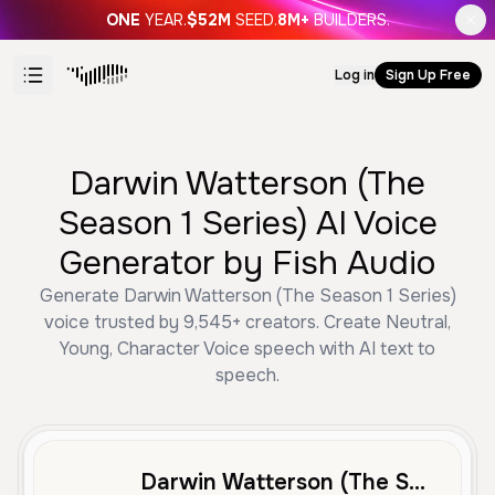
ONE
YEAR.
$52M
SEED.
8M+
BUILDERS.
Log in
Sign Up Free
Darwin Watterson (The
Season 1 Series) AI Voice
Generator by Fish Audio
Generate Darwin Watterson (The Season 1 Series)
voice trusted by 9,545+ creators. Create Neutral,
Young, Character Voice speech with AI text to
speech.
Darwin Watterson (The Season 1 Series)