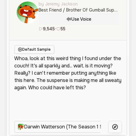
by Jeremy Jackson
Best Friend / Brother Of Gumball Supportive and Helpful and Kind Fish
Use Voice
9,545
•
55
en
Neutral
Young
Character
Default Sample
Darwin Watterson (The Season 1 Series)
Da
More Voice