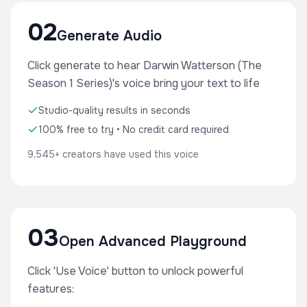
02
Generate Audio
Click generate to hear Darwin Watterson (The
Season 1 Series)'s voice bring your text to life
Studio-quality results in seconds
100% free to try • No credit card required
9,545+ creators have used this voice
03
Open Advanced Playground
Click 'Use Voice' button to unlock powerful
features: