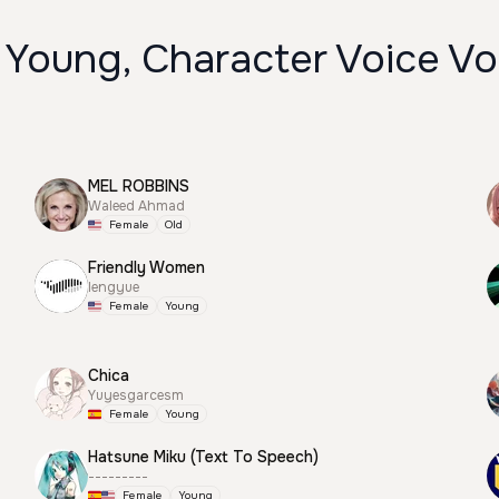
 Young, Character Voice Vo
MEL ROBBINS
Waleed Ahmad
Female
Old
Friendly Women
lengyue
Female
Young
Chica
Yuyesgarcesm
Female
Young
Hatsune Miku (Text To Speech)
---------
Female
Young