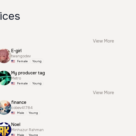
ices
View More
E-girl
twangodev
Female
Young
My producer tag
Metro
Female
Young
View More
finance
cobev41784
Male
Young
Noel
Minhazur Rahman
Male
Young