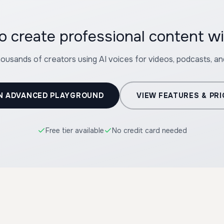
o create professional content 
housands of creators using AI voices for videos, podcasts, a
N ADVANCED PLAYGROUND
VIEW FEATURES & PRI
Free tier available
No credit card needed