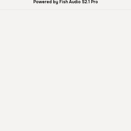
Powered by Fish Audio S2.1 Pro