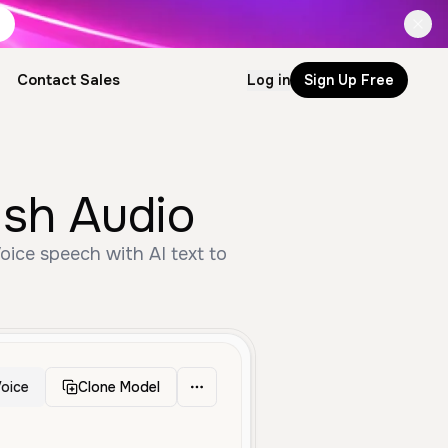
Contact Sales
Log in
Sign Up Free
ish Audio
ice speech with AI text to
oice
Clone Model