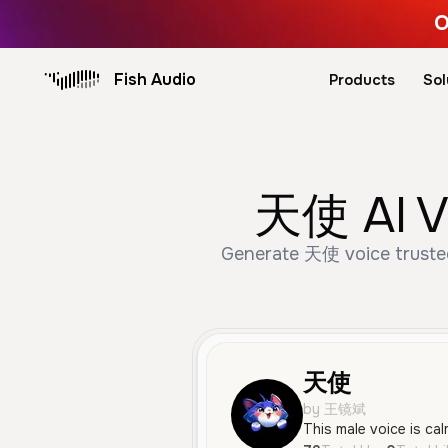
O
Fish Audio
Products
Sol
天使 AI Vo
Generate 天使 voice trusted
天使
by 王镜斌