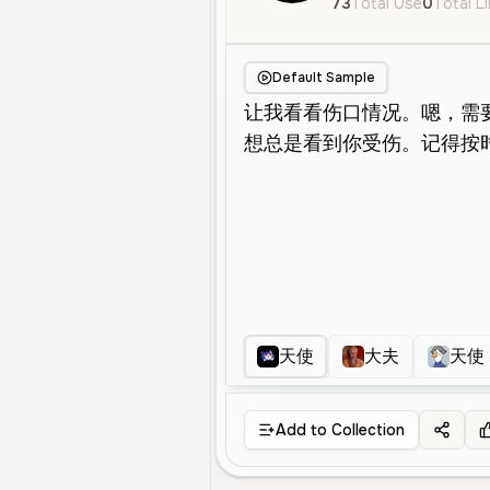
73
Total Use
0
Total L
Default Sample
天使
大夫
天使
Add to Collection