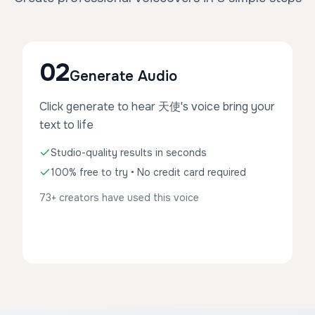
02
Generate Audio
Click generate to hear 天使's voice bring your
text to life
Studio-quality results in seconds
100% free to try • No credit card required
73+ creators have used this voice