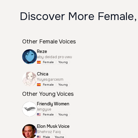
Discover More Female,
Other Female Voices
Reze
aby deidad pro uwu
Female
Young
Chica
Yuyesgarcesm
Female
Young
Other Young Voices
Friendly Women
lengyue
Female
Young
Elon Musk Voice
Shehroz Faiq
Male
Young