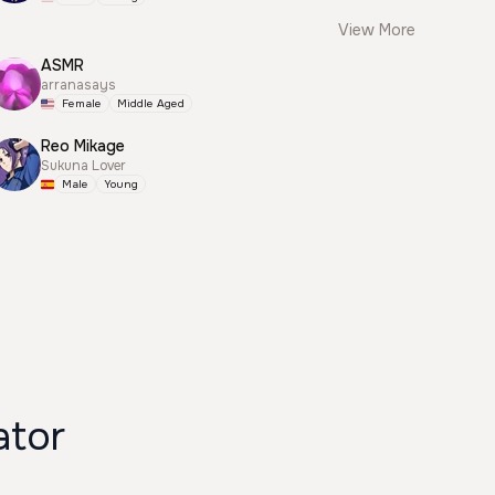
View More
ASMR
arranasays
Female
Middle Aged
Reo Mikage
Sukuna Lover
Male
Young
ator