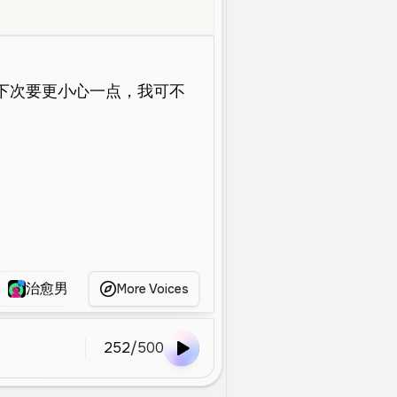
oung
Character Voice
Calm
Professional
Gentle
Empathetic
治愈男声
蚀清
师昧
瑶
S
More Voices
252
/
500