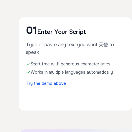
01
Enter Your Script
Type or paste any text you want 天使 to
speak
Start free with generous character limits
Works in multiple languages automatically
Try the demo above