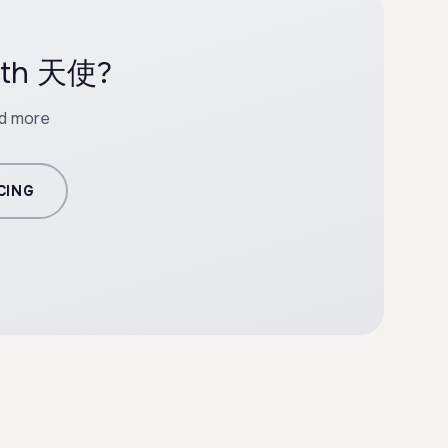
with 天使?
nd more
CING