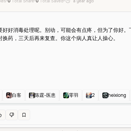
ikes
•
0
Total Share
•
0
Total Saved
•
a year ago
zh
Female
Y
白客
陈霆-医患
零羽
2
heixiong