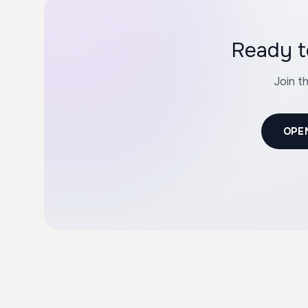
Ready t
Join t
OPE