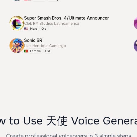
Super Smash Bros. 4/Ultimate Announcer
Club RM Studios Latinoamérica
Male
Old
Sonic BR
Luiz Henrique Camargo
Female
Old
 to Use 天使 Voice Gener
Create professional voiceovers in 3 simple steps