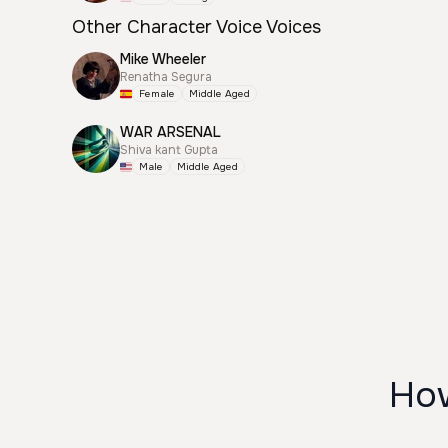
Other Character Voice Voices
Mike Wheeler
Renatha Segura
Female
Middle Aged
WAR ARSENAL
Shiva kant Gupta
Male
Middle Aged
How