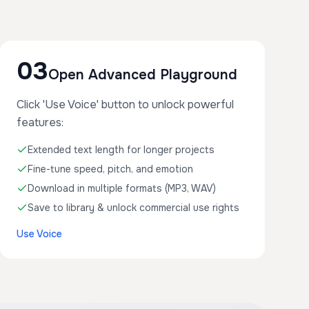
03
Open Advanced Playground
Click 'Use Voice' button to unlock powerful
features:
Extended text length for longer projects
Fine-tune speed, pitch, and emotion
Download in multiple formats (MP3, WAV)
Save to library & unlock commercial use rights
Use Voice