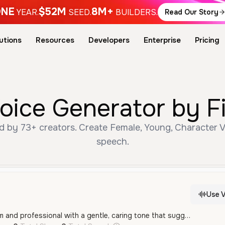
NE
$52M
8M+
YEAR.
SEED.
BUILDERS.
Read Our Story
utions
Resources
Developers
Enterprise
Pricing
ice Generator by F
 by 73+ creators. Create Female, Young, Character Vo
speech.
Use V
This male voice is calm and professional with a gentle, caring tone that suggests a medical or caregiving context. It is clear and measured, making it ideal for characters who provide guidance or comfort.