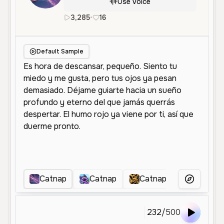
Use Voice
3,285
•
16
es
Female
Middle Aged
Cha
Default Sample
Catnap
Catnap
Catnap
Catnap 
More Voice
232
/
500