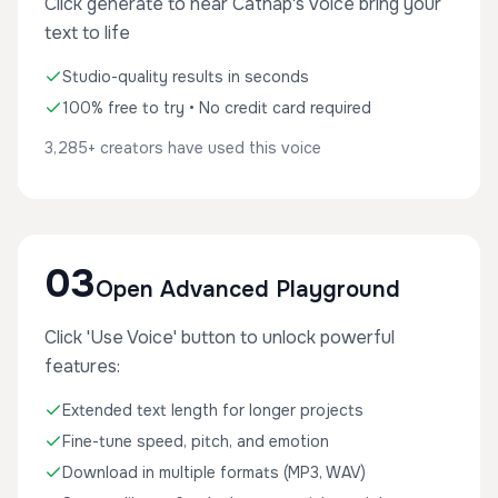
Click generate to hear Catnap's voice bring your
text to life
Studio-quality results in seconds
100% free to try • No credit card required
3,285+ creators have used this voice
03
Open Advanced Playground
Click 'Use Voice' button to unlock powerful
features:
Extended text length for longer projects
Fine-tune speed, pitch, and emotion
Download in multiple formats (MP3, WAV)