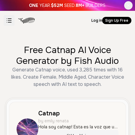
ONE
YEAR.
$52M
SEED.
8M+
BUILDERS.
Log in
Sign Up Free
Free Catnap AI Voice
Generator by Fish Audio
Generate Catnap voice, used 3,285 times with 16
likes. Create Female, Middle Aged, Character Voice
speech with AI text to speech.
Catnap
by emily renata
Hola soy catnap! Esta es la voz que usare,me presentare,primero dire mis gustos,me gusta dormir dibujar y escuchar musica en la noche ya que todo es mas relajante