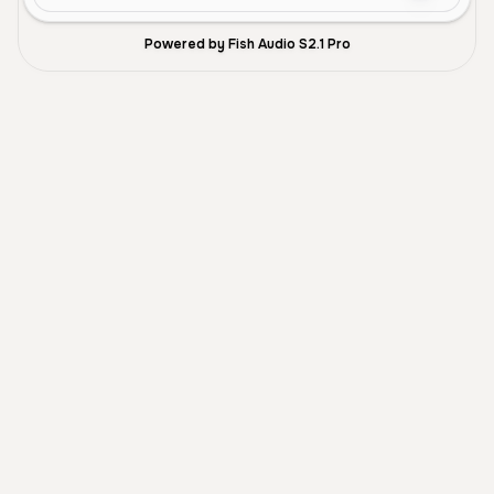
Powered by Fish Audio S2.1 Pro