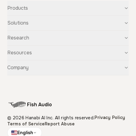
Products
Text-to-Speech
Solutions
Speech-to-Text
Voice Cloning
For Startups
Research
Voice Changer
For Students
Story Studio
Audiobooks
OpenAudio
Resources
Audio Separation
Voiceovers
Fish Audio S2
Audio Translation
Character Voices
Fish Audio S1
Discovery
Company
Sound Effects
Conversational Chatbots
Fish Speech
Guide
Fish Diffusion
API Reference
GitHub
Voice Library
Blog
Compare Us
Support
Affiliate
Fish Audio
Pricing
Privacy Policy
© 2026 Hanabi AI Inc. All rights reserved.
Terms of Service
Report Abuse
English