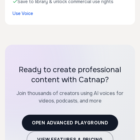
Save to library & unlock commercial use rights
Use Voice
Ready to create professional
content with Catnap?
Join thousands of creators using AI voices for
videos, podcasts, and more
OPEN ADVANCED PLAYGROUND
VIEW FEATURES & PRICING