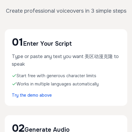
Create professional voiceovers in 3 simple steps
01
Enter Your Script
Type or paste any text you want 美区动漫克隆 to
speak
Start free with generous character limits
Works in multiple languages automatically
Try the demo above
02
Generate Audio