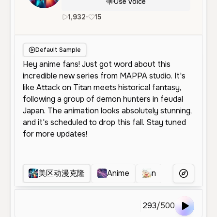
Use Voice
1,932
•
15
en
Male
Young
Energetic
Default Sample
美区动漫克隆
Anime
n
Clayguy
More Voice
293
/
500