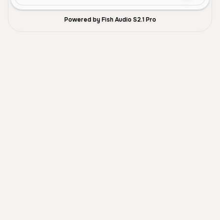
Powered by Fish Audio S2.1 Pro