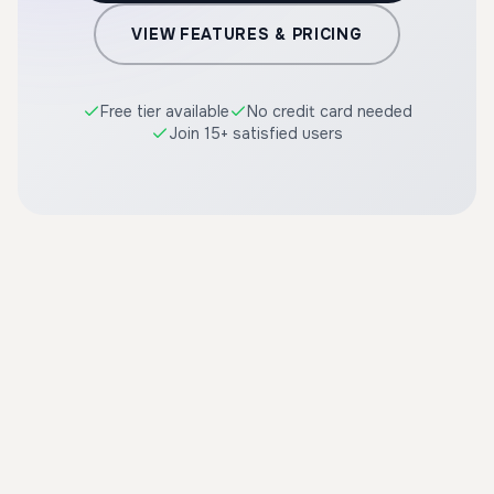
VIEW FEATURES & PRICING
Free tier available
No credit card needed
Join 15+ satisfied users