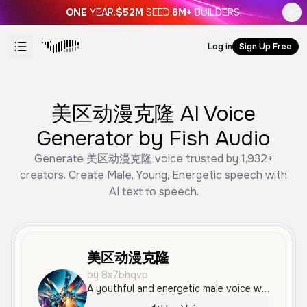
ONE
YEAR.
$52M
SEED.
8M+
BUILDERS.
Log in
Sign Up Free
美区动漫克隆 AI Voice
Generator by Fish Audio
Generate 美区动漫克隆 voice trusted by 1,932+
creators. Create Male, Young, Energetic speech with
AI text to speech.
美区动漫克隆
by 8x7bhqvp
A youthful and energetic male voice with an enthusiastic, fast-paced delivery. This voice is ideal for high-energy social media content, news updates, and entertainment-focused narration.