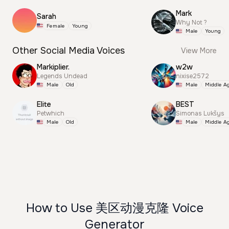
Mark
Sarah
Why Not ?
Female
Young
Male
Young
Other Social Media Voices
View More
Markiplier.
w2w
Legends Undead
nixise2572
Male
Old
Male
Middle A
Elite
BEST
Petwhich
Simonas Lukšys
Male
Old
Male
Middle A
How to Use 美区动漫克隆 Voice
Generator