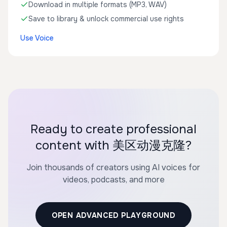
Download in multiple formats (MP3, WAV)
Save to library & unlock commercial use rights
Use Voice
Ready to create professional
content with 美区动漫克隆?
Join thousands of creators using AI voices for
videos, podcasts, and more
OPEN ADVANCED PLAYGROUND