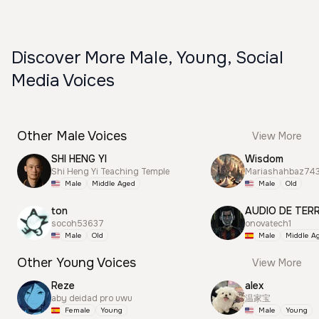
Discover More Male, Young, Social
Media Voices
Other Male Voices
View More
SHI HENG YI
Wisdom
Shi Heng Yi Teaching Temple
Mariashahbaz74
Male
Middle Aged
Male
Old
ton
AUDIO DE TER
socoh53637
onovatech1
Male
Old
Male
Middle A
Other Young Voices
View More
Reze
alex
aby deidad pro uwu
温家宝
Female
Young
Male
Young