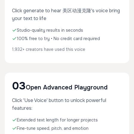
Click generate to hear 美区动漫克隆's voice bring
your text to life
Studio-quality results in seconds
100% free to try • No credit card required
1,932+ creators have used this voice
03
Open Advanced Playground
Click 'Use Voice' button to unlock powerful
features:
Extended text length for longer projects
Fine-tune speed, pitch, and emotion