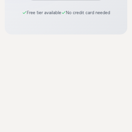
Free tier available
No credit card needed