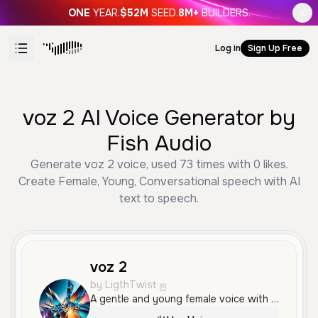
ONE
YEAR.
$52M
SEED.
8M+
BUILDERS.
Log in
Sign Up Free
voz 2 AI Voice Generator by
Fish Audio
Generate voz 2 voice, used 73 times with 0 likes.
Create Female, Young, Conversational speech with AI
text to speech.
voz 2
by LigthTwist ஐ
A gentle and young female voice with a soft, breathy, and intimate quality. It features a calm, conversational delivery with a subtle Spanish accent.