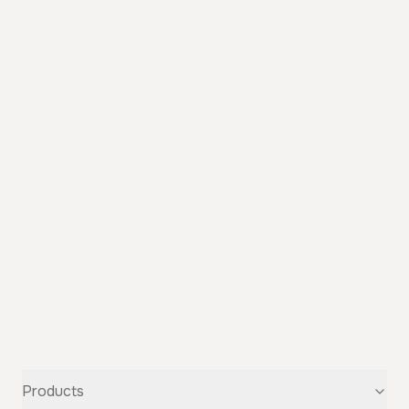
Products