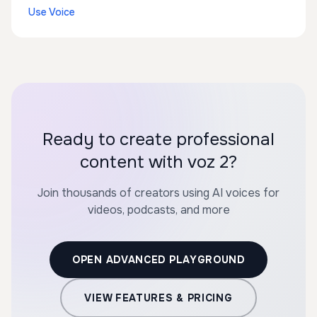
Use Voice
Ready to create professional
content with voz 2?
Join thousands of creators using AI voices for
videos, podcasts, and more
OPEN ADVANCED PLAYGROUND
VIEW FEATURES & PRICING