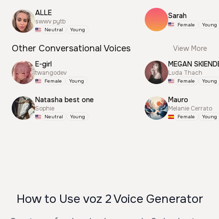
ALLE
Sarah
swwv pytb
Female
Young
Neutral
Young
Other Conversational Voices
View More
E-girl
MEGAN SKIEND
twangodev
Luda Thach
Female
Young
Female
Young
Natasha best one
Mauro
Sophie
Melanie Cerrato
Neutral
Young
Female
Young
How to Use voz 2 Voice Generator