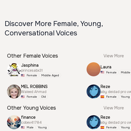
Discover More Female, Young,
Conversational Voices
Other Female Voices
View More
Jasphina
Laura
princesabx31
Female
Middle
Female
Middle Aged
MEL ROBBINS
Reze
Waleed Ahmad
aby deidad pro u
Female
Old
Female
Young
Other Young Voices
View More
finance
Reze
cobev41784
aby deidad pro u
Male
Young
Female
Young