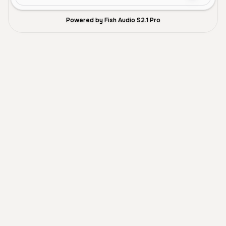
Powered by Fish Audio S2.1 Pro