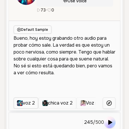
Use Voice
73
•
0
es
Female
Young
Conversationa
Default Sample
voz 2
chica voz 2
Voz sensual 02
More Voice
245
/
500