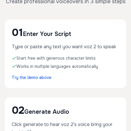
Create professional voiceovers in 3 simple steps
01
Enter Your Script
Type or paste any text you want voz 2 to speak
Start free with generous character limits
Works in multiple languages automatically
Try the demo above
02
Generate Audio
Click generate to hear voz 2's voice bring your