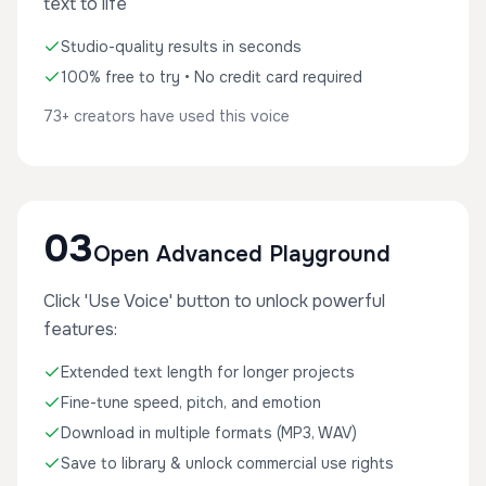
text to life
Studio-quality results in seconds
100% free to try • No credit card required
73+ creators have used this voice
03
Open Advanced Playground
Click 'Use Voice' button to unlock powerful
features:
Extended text length for longer projects
Fine-tune speed, pitch, and emotion
Download in multiple formats (MP3, WAV)
Save to library & unlock commercial use rights