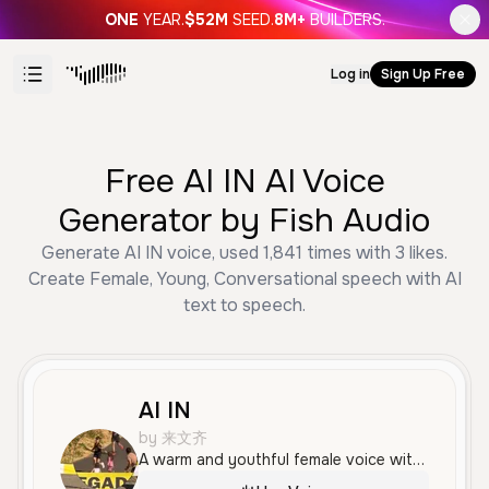
ONE
YEAR.
$52M
SEED.
8M+
BUILDERS.
Log in
Sign Up Free
Free AI IN AI Voice
Generator by Fish Audio
Generate AI IN voice, used 1,841 times with 3 likes.
Create Female, Young, Conversational speech with AI
text to speech.
AI IN
by 来文齐
A warm and youthful female voice with a calm, friendly tone. Her delivery is clear and measured, making it ideal for storytelling or conversational content in Mandarin Chinese.