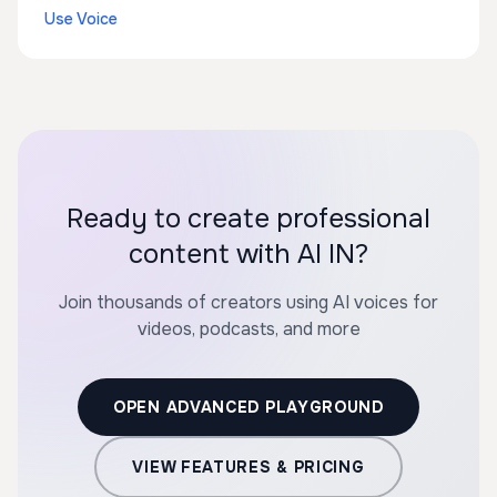
Use Voice
Ready to create professional
content with AI IN?
Join thousands of creators using AI voices for
videos, podcasts, and more
OPEN ADVANCED PLAYGROUND
VIEW FEATURES & PRICING