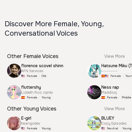
Discover More Female, Young,
Conversational Voices
Other Female Voices
View More
florence scovel shinn
AFN Services
---------
Female
Old
Female
You
fluttershy
Ness rap
Lizbeth Ruiz ciprés
Maddissj
Female
Young
Female
Middle
Other Young Voices
View More
E-girl
BLUEY
twangodev
Cozy Episodes
Female
Young
Neutral
Young