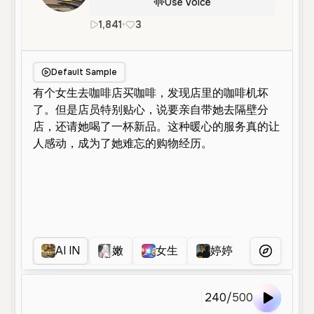
Use Voice
1,841
•
3
zh
Female
Young
Conversatio
Default Sample
AI IN
嫩
女生
婷婷
嫩
More Voice
240
/
500