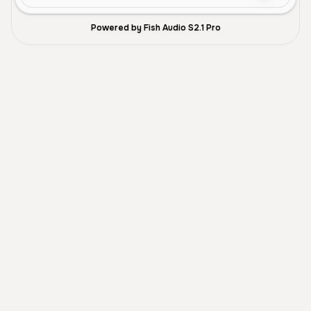
Powered by Fish Audio S2.1 Pro