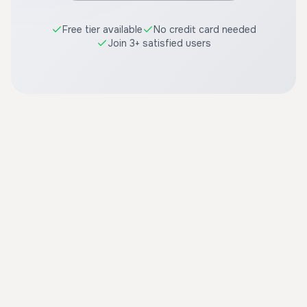
Free tier available
No credit card needed
Join 3+ satisfied users