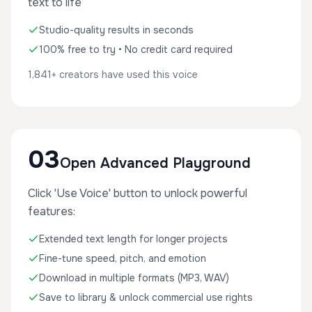
text to life
Studio-quality results in seconds
100% free to try • No credit card required
1,841+ creators have used this voice
03
Open Advanced Playground
Click 'Use Voice' button to unlock powerful
features:
Extended text length for longer projects
Fine-tune speed, pitch, and emotion
Download in multiple formats (MP3, WAV)
Save to library & unlock commercial use rights