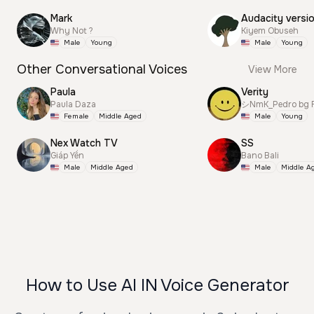
Mark
Audacity versi
Why Not ?
Kiyem Obuseh
Male
Young
Male
Young
Other Conversational Voices
View More
Paula
Verity
Paula Daza
シNmK_Pedro bg R
Female
Middle Aged
Male
Young
Nex Watch TV
SS
Giáp Yến
Bano Bali
Male
Middle Aged
Male
Middle A
How to Use AI IN Voice Generator