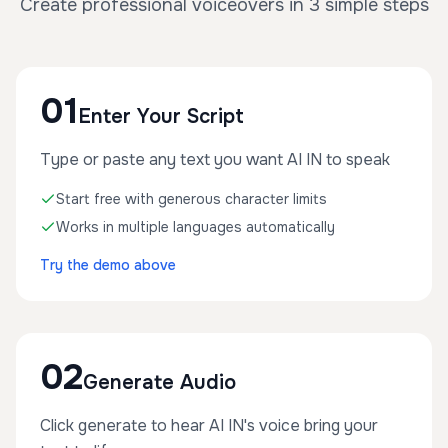
Create professional voiceovers in 3 simple steps
01
Enter Your Script
Type or paste any text you want AI IN to speak
Start free with generous character limits
Works in multiple languages automatically
Try the demo above
02
Generate Audio
Click generate to hear AI IN's voice bring your