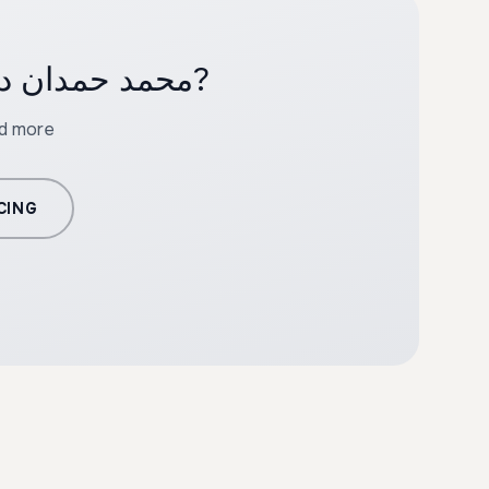
Ready to create professional content with محمد حمدان دقلو?
nd more
CING