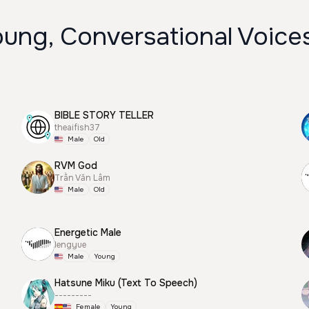
oung, Conversational Voice
BIBLE STORY TELLER
theaifish37
Male
Old
RVM God
Trần Văn Lâm
Male
Old
Energetic Male
lengyue
Male
Young
Hatsune Miku (Text To Speech)
---------
Female
Young