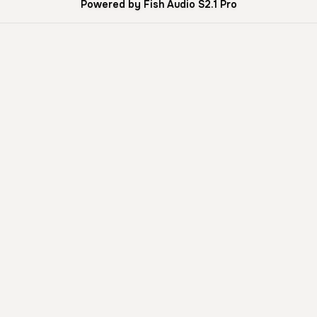
Powered by Fish Audio S2.1 Pro