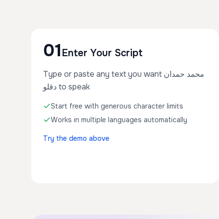
01
Enter Your Script
Type or paste any text you want محمد حمدان
دقلو to speak
Start free with generous character limits
Works in multiple languages automatically
Try the demo above