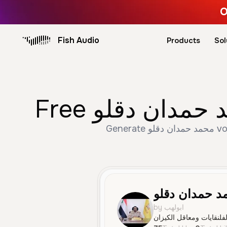
O
Fish Audio
Products
Sol
Generate محمد حمدان دقلو voice trusted by 75+ creators. Create Male, Young, Social Media speech with AI text
محمد حمدان د
by ابولهب