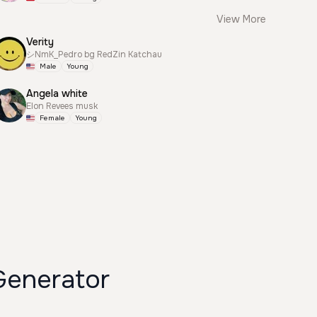
View More
Verity
シNmK_Pedro bg RedZin Katchau
Male
Young
Angela white
Elon Revees musk
Female
Young
ان دقلو Voice Generator