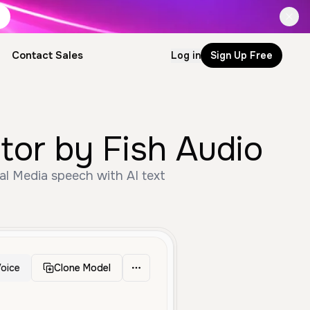
Contact Sales
Log in
Sign Up Free
oice Generator by Fish Audio
oice
Clone Model