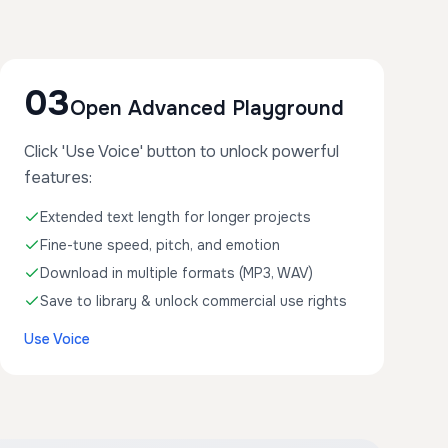
03
Open Advanced Playground
Click 'Use Voice' button to unlock powerful
features:
Extended text length for longer projects
Fine-tune speed, pitch, and emotion
Download in multiple formats (MP3, WAV)
Save to library & unlock commercial use rights
Use Voice