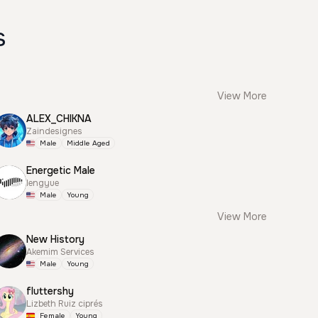
s
View More
ALEX_CHIKNA
Zaindesignes
Male
Middle Aged
Energetic Male
lengyue
Male
Young
View More
New History
Akemim Services
Male
Young
fluttershy
Lizbeth Ruiz ciprés
Female
Young