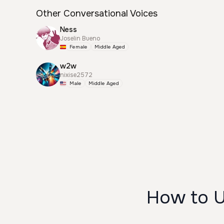
Other Conversational Voices
Ness
Joselin Bueno
Female
Middle Aged
w2w
nixise2572
Male
Middle Aged