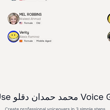
MEL ROBBINS
Waleed Ahmad
Female
Old
Verity
Alexix Ramirez
Female
Middle Aged
How to Use محمد حمد
Create professional voiceovers in 3 simple steps