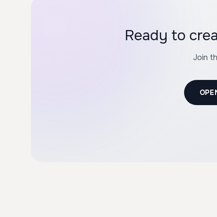
Join t
OPE