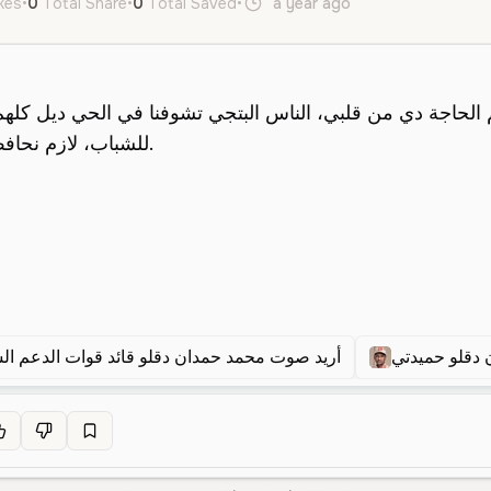
ikes
•
0
Total Share
•
0
Total Saved
•
a year ago
ar
Male
Youn
 صوت محمد حمدان دقلو قائد قوات الدعم السريع
محمد حمدان 