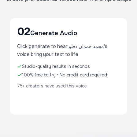
02
Generate Audio
Click generate to hear محمد حمدان دقلو's
voice bring your text to life
Studio-quality results in seconds
100% free to try • No credit card required
75+ creators have used this voice