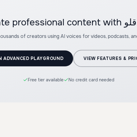
housands of creators using AI voices for videos, podcasts, a
N ADVANCED PLAYGROUND
VIEW FEATURES & PRI
Free tier available
No credit card needed