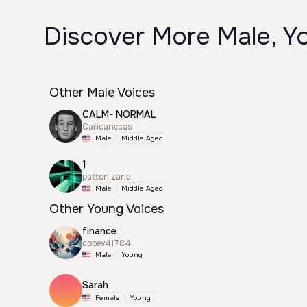
Discover More Male, Y
Other Male Voices
CALM- NORMAL
Caricanecas
Male
Middle Aged
1
patton zane
Male
Middle Aged
Other Young Voices
finance
cobev41784
Male
Young
Sarah
Female
Young