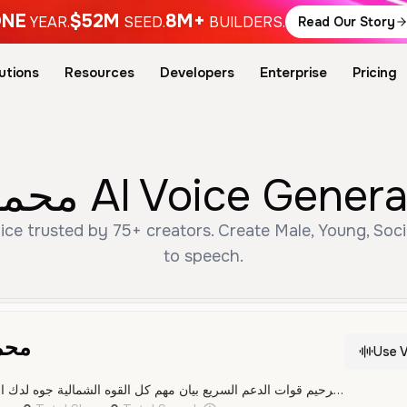
NE
$52M
8M+
YEAR.
SEED.
BUILDERS.
Read Our Story
utions
Resources
Developers
Enterprise
Pricing
Free محمد حمدان دقلو AI V
to speech.
قلو
Use V
بسم الله الرحمن الرحيم قوات الدعم السريع بيان مهم كل القوه الشمالية جوه لدك الفلنقايات ومعاقل الكيزان