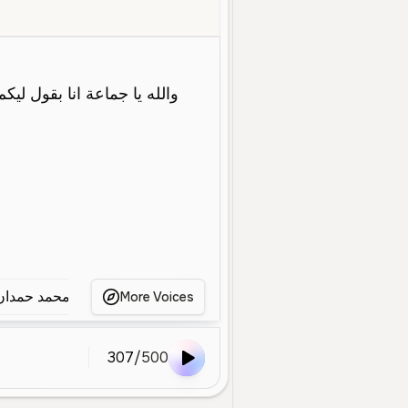
g
Social Media
Conversational
Energetic
Friendly
Warm
دقلو حميدتي
محمد حمدان دقلو حميدتي
يافوز كاراسو يتك
More Voices
307
/
500