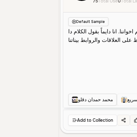
75
Total Use
0
Total L
Default Sample
محمد حمدان دقلو
أريد
Add to Collection